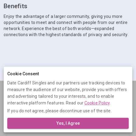
Benefits
Enjoy the advantage of a larger community, giving you more
opportunities to meet and connect with people from our entire
network. Experience the best of both worlds—expanded
connections with the highest standards of privacy and security.
Cookie Consent
Date Cardiff Singles and our partners use tracking devices to
measure the audience of our website, provide you with offers
Terms
Privacy
Cookies
Help
and advertising tailored to your interests, and to enable
© 2026 Date Cardiff Singles
interactive platform features. Read our
Cookie Policy
.
If you do not agree, please discontinue use of the site.
Date Cardiff Singles is operated by Digital Dudes Ltd, 5 The Square,
Bagshot, Surrey, GU19 5AX, United Kingdom. Company number:
Yes, I Agree
07851009.