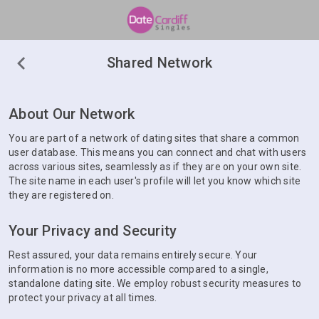
Shared Network
About Our Network
You are part of a network of dating sites that share a common
user database. This means you can connect and chat with users
across various sites, seamlessly as if they are on your own site.
The site name in each user's profile will let you know which site
they are registered on.
Your Privacy and Security
Rest assured, your data remains entirely secure. Your
information is no more accessible compared to a single,
standalone dating site. We employ robust security measures to
protect your privacy at all times.