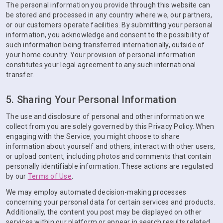
The personal information you provide through this website can
be stored and processed in any country where we, our partners,
or our customers operate facilities. By submitting your personal
information, you acknowledge and consent to the possibility of
such information being transferred internationally, outside of
your home country. Your provision of personal information
constitutes your legal agreement to any such international
transfer.
5. Sharing Your Personal Information
The use and disclosure of personal and other information we
collect from you are solely governed by this Privacy Policy. When
engaging with the Service, you might choose to share
information about yourself and others, interact with other users,
or upload content, including photos and comments that contain
personally identifiable information. These actions are regulated
by our
Terms of Use
.
We may employ automated decision-making processes
concerning your personal data for certain services and products.
Additionally, the content you post may be displayed on other
services within our platform or appear in search results related