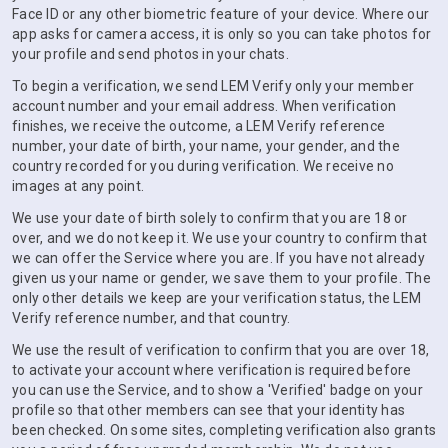
Face ID or any other biometric feature of your device. Where our
app asks for camera access, it is only so you can take photos for
your profile and send photos in your chats.
To begin a verification, we send LEM Verify only your member
account number and your email address. When verification
finishes, we receive the outcome, a LEM Verify reference
number, your date of birth, your name, your gender, and the
country recorded for you during verification. We receive no
images at any point.
We use your date of birth solely to confirm that you are 18 or
over, and we do not keep it. We use your country to confirm that
we can offer the Service where you are. If you have not already
given us your name or gender, we save them to your profile. The
only other details we keep are your verification status, the LEM
Verify reference number, and that country.
We use the result of verification to confirm that you are over 18,
to activate your account where verification is required before
you can use the Service, and to show a 'Verified' badge on your
profile so that other members can see that your identity has
been checked. On some sites, completing verification also grants