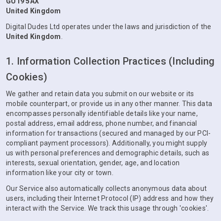
GU19 5AX
United Kingdom
Digital Dudes Ltd operates under the laws and jurisdiction of the
United Kingdom
.
1. Information Collection Practices (Including
Cookies)
We gather and retain data you submit on our website or its
mobile counterpart, or provide us in any other manner. This data
encompasses personally identifiable details like your name,
postal address, email address, phone number, and financial
information for transactions (secured and managed by our PCI-
compliant payment processors). Additionally, you might supply
us with personal preferences and demographic details, such as
interests, sexual orientation, gender, age, and location
information like your city or town.
Our Service also automatically collects anonymous data about
users, including their Internet Protocol (IP) address and how they
interact with the Service. We track this usage through 'cookies'.