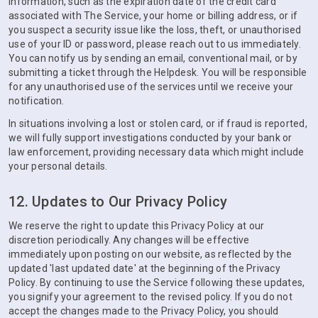
information, such as the expiration date of the credit card
associated with The Service, your home or billing address, or if
you suspect a security issue like the loss, theft, or unauthorised
use of your ID or password, please reach out to us immediately.
You can notify us by sending an email, conventional mail, or by
submitting a ticket through the Helpdesk. You will be responsible
for any unauthorised use of the services until we receive your
notification.
In situations involving a lost or stolen card, or if fraud is reported,
we will fully support investigations conducted by your bank or
law enforcement, providing necessary data which might include
your personal details.
12. Updates to Our Privacy Policy
We reserve the right to update this Privacy Policy at our
discretion periodically. Any changes will be effective
immediately upon posting on our website, as reflected by the
updated 'last updated date' at the beginning of the Privacy
Policy. By continuing to use the Service following these updates,
you signify your agreement to the revised policy. If you do not
accept the changes made to the Privacy Policy, you should