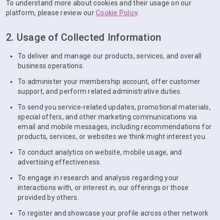
To understand more about cookies and their usage on our
platform, please review our
Cookie Policy
.
2. Usage of Collected Information
To deliver and manage our products, services, and overall
business operations.
To administer your membership account, offer customer
support, and perform related administrative duties.
To send you service-related updates, promotional materials,
special offers, and other marketing communications via
email and mobile messages, including recommendations for
products, services, or websites we think might interest you.
To conduct analytics on website, mobile usage, and
advertising effectiveness.
To engage in research and analysis regarding your
interactions with, or interest in, our offerings or those
provided by others.
To register and showcase your profile across other network