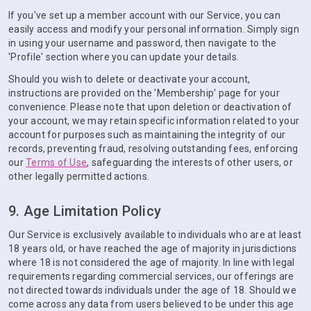
If you've set up a member account with our Service, you can
easily access and modify your personal information. Simply sign
in using your username and password, then navigate to the
'Profile' section where you can update your details.
Should you wish to delete or deactivate your account,
instructions are provided on the 'Membership' page for your
convenience. Please note that upon deletion or deactivation of
your account, we may retain specific information related to your
account for purposes such as maintaining the integrity of our
records, preventing fraud, resolving outstanding fees, enforcing
our
Terms of Use
, safeguarding the interests of other users, or
other legally permitted actions.
9. Age Limitation Policy
Our Service is exclusively available to individuals who are at least
18 years old, or have reached the age of majority in jurisdictions
where 18 is not considered the age of majority. In line with legal
requirements regarding commercial services, our offerings are
not directed towards individuals under the age of 18. Should we
come across any data from users believed to be under this age