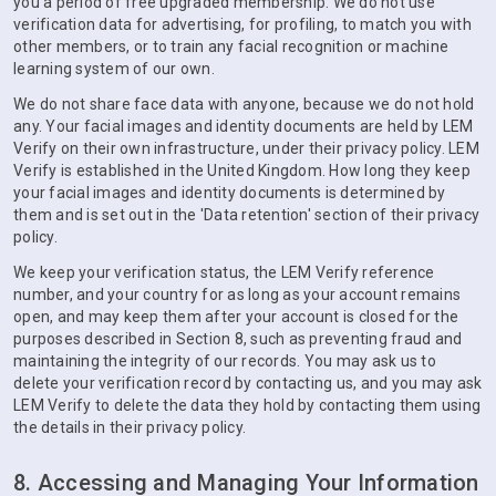
you a period of free upgraded membership. We do not use
verification data for advertising, for profiling, to match you with
other members, or to train any facial recognition or machine
learning system of our own.
We do not share face data with anyone, because we do not hold
any. Your facial images and identity documents are held by LEM
Verify on their own infrastructure, under their privacy policy. LEM
Verify is established in the United Kingdom. How long they keep
your facial images and identity documents is determined by
them and is set out in the 'Data retention' section of their privacy
policy.
We keep your verification status, the LEM Verify reference
number, and your country for as long as your account remains
open, and may keep them after your account is closed for the
purposes described in Section 8, such as preventing fraud and
maintaining the integrity of our records. You may ask us to
delete your verification record by contacting us, and you may ask
LEM Verify to delete the data they hold by contacting them using
the details in their privacy policy.
8. Accessing and Managing Your Information