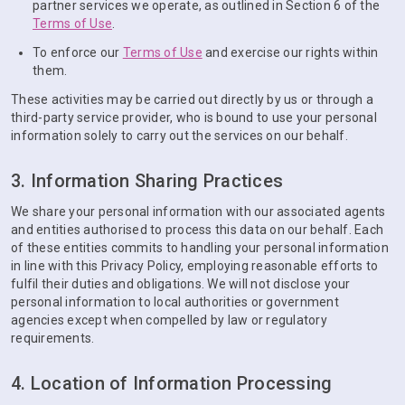
partner services we operate, as outlined in Section 6 of the
Terms of Use
.
To enforce our
Terms of Use
and exercise our rights within
them.
These activities may be carried out directly by us or through a
third-party service provider, who is bound to use your personal
information solely to carry out the services on our behalf.
3. Information Sharing Practices
We share your personal information with our associated agents
and entities authorised to process this data on our behalf. Each
of these entities commits to handling your personal information
in line with this Privacy Policy, employing reasonable efforts to
fulfil their duties and obligations. We will not disclose your
personal information to local authorities or government
agencies except when compelled by law or regulatory
requirements.
4. Location of Information Processing