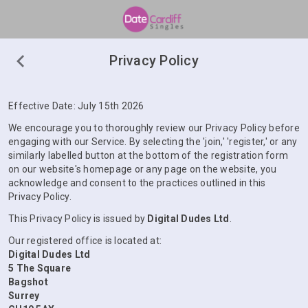
Privacy Policy
Effective Date: July 15th 2026
We encourage you to thoroughly review our Privacy Policy before
engaging with our Service. By selecting the 'join,' 'register,' or any
similarly labelled button at the bottom of the registration form
on our website's homepage or any page on the website, you
acknowledge and consent to the practices outlined in this
Privacy Policy.
This Privacy Policy is issued by
Digital Dudes Ltd
.
Our registered office is located at:
Digital Dudes Ltd
5 The Square
Bagshot
Surrey