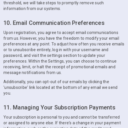
threshold, we will take steps to promptly remove such
information from our systems.
10. Email Communication Preferences
Upon registration, you agree to accept email communications
from us. However, you have the freedom to modify your email
preferences at any point. To adjust how often you receive emails
or to unsubscribe entirely, log in with your username and
password, and visit the settings section to update your
preferences. Within the Settings, you can choose to continue
receiving, limit, or halt the receipt of promotional emails and
message notifications from us.
Additionally, you can opt-out of our emails by clicking the
'unsubscribe' link located at the bottom of any email we send
you.
11. Managing Your Subscription Payments
Your subscription is personal to you and cannot be transferred
or assigned to anyone else. If there's a change in your payment