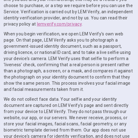
choose to purchase, or a step we require before you can use the
Service. Verification is carried out by LEM Verify, an independent
identity verification provider, and not by us. You can read their
privacy policy at
lemverify.com/privacy
.
When you begin verification, we open LEM Verify's own web
page. On that page, LEM Verify asks you to photograph a
government-issued identity document, such as a passport,
driving licence, or national ID card, and to take a live selfie using
your device's camera. LEM Verify uses that selfie to perform a
'liveness' check, confirming that a real person is present rather
than a photograph, a screen, or a mask, and compares it against
the photograph on your identity document to confirm that they
show the same person. This process involves your facial image
and facial measurements taken from it.
We do not collect face data. Your selfie and your identity
document are captured on LEM Verify's page and sent directly
from your device to LEM Verify. They do not pass through our
website, our app, or our servers. We never receive, process, or
store your facial images, facial scans, facial geometry, or any
biometric template derived from them. Our app does not use
your device's camera for identity verification, and does not use