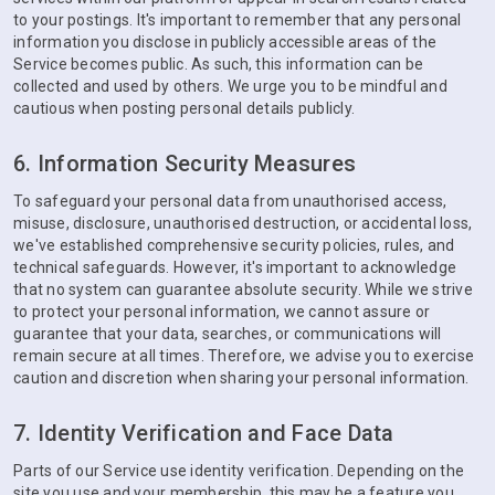
to your postings. It's important to remember that any personal
information you disclose in publicly accessible areas of the
Service becomes public. As such, this information can be
collected and used by others. We urge you to be mindful and
cautious when posting personal details publicly.
6. Information Security Measures
To safeguard your personal data from unauthorised access,
misuse, disclosure, unauthorised destruction, or accidental loss,
we've established comprehensive security policies, rules, and
technical safeguards. However, it's important to acknowledge
that no system can guarantee absolute security. While we strive
to protect your personal information, we cannot assure or
guarantee that your data, searches, or communications will
remain secure at all times. Therefore, we advise you to exercise
caution and discretion when sharing your personal information.
7. Identity Verification and Face Data
Parts of our Service use identity verification. Depending on the
site you use and your membership, this may be a feature you